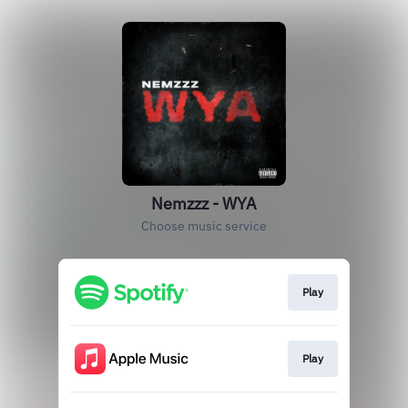
Nemzzz - WYA
Choose music service
Play
Play