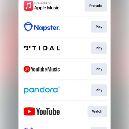
Pre-add
Play
Play
Play
Play
Watch