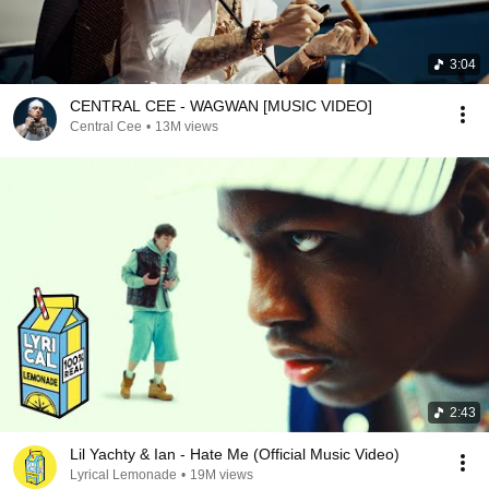
3:04
CENTRAL CEE - WAGWAN [MUSIC VIDEO]
Central Cee
•
13M views
2:43
Lil Yachty & Ian - Hate Me (Official Music Video)
Lyrical Lemonade
•
19M views