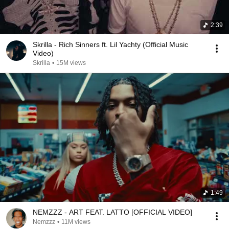
2:39
Skrilla - Rich Sinners ft. Lil Yachty (Official Music
Video)
Skrilla
•
15M views
1:49
NEMZZZ - ART FEAT. LATTO [OFFICIAL VIDEO]
Nemzzz
•
11M views