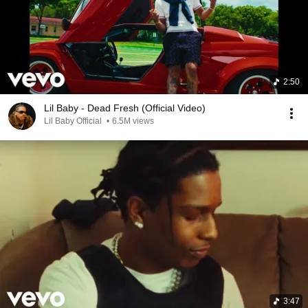
2:50
Lil Baby - Dead Fresh (Official Video)
Lil Baby Official
•
6.5M views
3:47