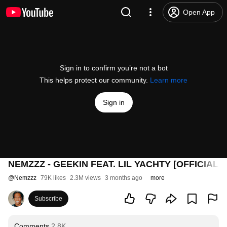
Open App
Sign in to confirm you’re not a bot
This helps protect our community.
Learn more
Sign in
NEMZZZ - GEEKIN FEAT. LIL YACHTY [OFFICIAL 
@
Nemzzz
79K likes
2.3M views
3 months ago
more
Subscribe
Comments
2.8K