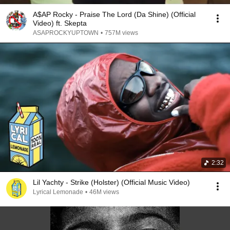
A$AP Rocky - Praise The Lord (Da Shine) (Official
Video) ft. Skepta
ASAPROCKYUPTOWN
•
757M views
2:32
Lil Yachty - Strike (Holster) (Official Music Video)
Lyrical Lemonade
•
46M views