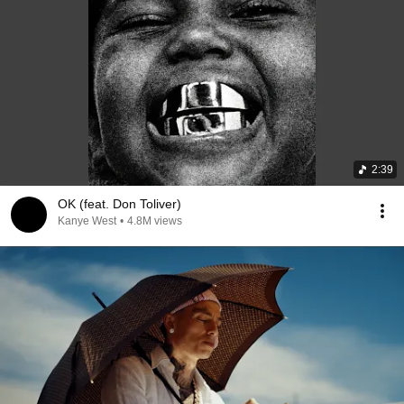
2:39
OK (feat. Don Toliver)
Kanye West
•
4.8M views