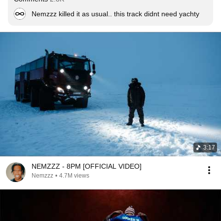
Nemzzz killed it as usual.. this track didnt need yachty
3:17
NEMZZZ - 8PM [OFFICIAL VIDEO]
Nemzzz
•
4.7M views