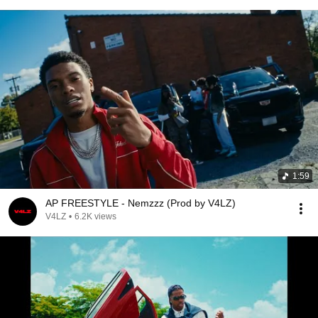
1:59
AP FREESTYLE - Nemzzz (Prod by V4LZ)
V4LZ
•
6.2K views