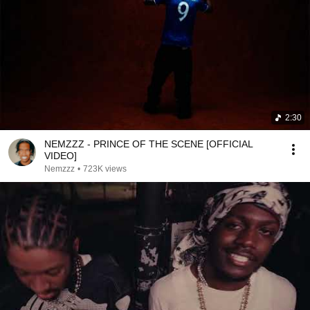
2:30
NEMZZZ - PRINCE OF THE SCENE [OFFICIAL
VIDEO]
Nemzzz
•
723K views