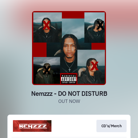
Nemzzz - DO NOT DISTURB
OUT NOW
CD's/Merch