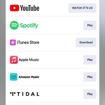
WATCH IT'S US
Play
Download
Play
Play
Play