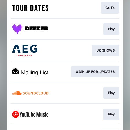
Go To
Play
UK SHOWS
SIGN UP FOR UPDATES
Play
Play